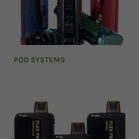
POD SYSTEMS