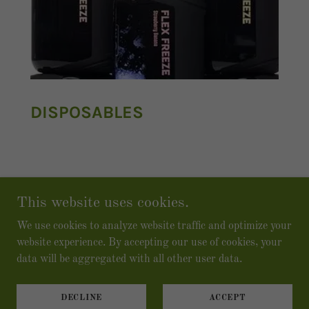
DISPOSABLES
This website uses cookies.
We use cookies to analyze website traffic and optimize your
Copyright © 2026 The Vape Lounge Colorado - All
website experience. By accepting our use of cookies, your
Rights Reserved.
data will be aggregated with all other user data.
Powered by
DECLINE
ACCEPT