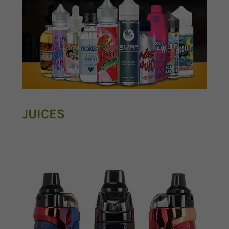
JUICES