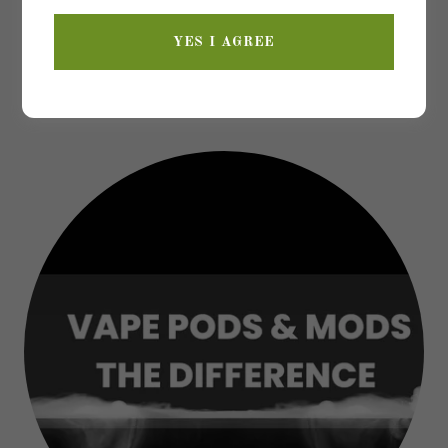
YES I AGREE
WELCOME TO THE VAPE
LOUNGE!