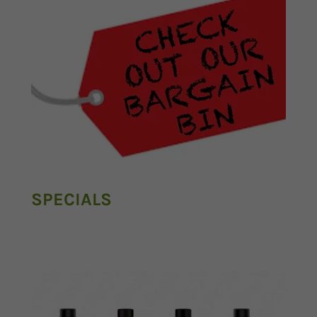
SPECIALS