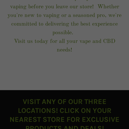
vaping before you leave our store! Whether
you're new to vaping or a seasoned pro, we're
committed to delivering the best experience
possible.
Visit us today for all your vape and CBD
needs!
VISIT ANY OF OUR THREE
LOCATIONS! CLICK ON YOUR
NEAREST STORE FOR EXCLUSIVE
PRODUCTS AND DEALS!