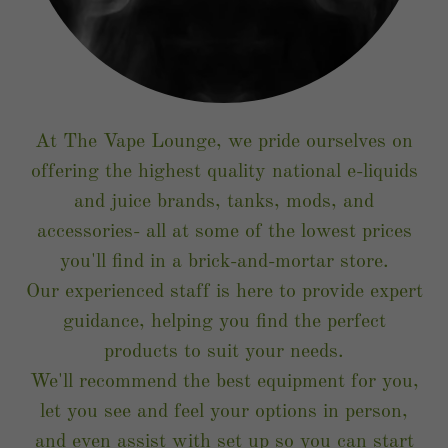
At The Vape Lounge, we pride ourselves on
offering the highest quality national e-liquids
and juice brands, tanks, mods, and
accessories- all at some of the lowest prices
you'll find in a brick-and-mortar store.
Our experienced staff is here to provide expert
guidance, helping you find the perfect
products to suit your needs.
We'll recommend the best equipment for you,
let you see and feel your options in person,
and even assist with set up so you can start