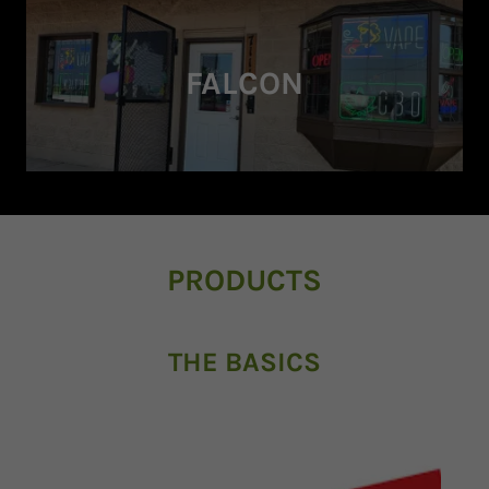
FALCON
PRODUCTS
THE BASICS