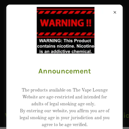
Announcement
The products available on The Vape Lounge
Website are age-restricted and intended for
adults of legal smoking age only.
By entering our website, you affirm you are of
WARNING: This product contains nicoti
legal smoking age in your jurisdiction and you
agree to be age verified.