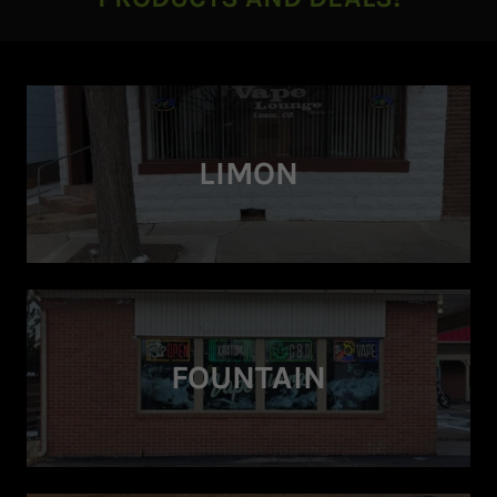
LIMON
FOUNTAIN